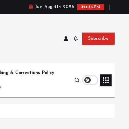
Tue. Aug 4th, 2026
3:14:35 PM
Subscribe
ing & Corrections Policy
s