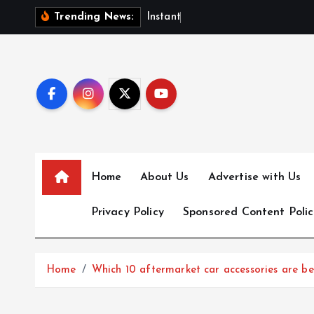
S
I
n
s
t
a
n
t
F
u
n
d
i
n
Trending News:
k
i
p
t
o
c
o
n
Home
About Us
Advertise with Us
t
e
Privacy Policy
Sponsored Content Polic
n
t
Home
Which 10 aftermarket car accessories are b