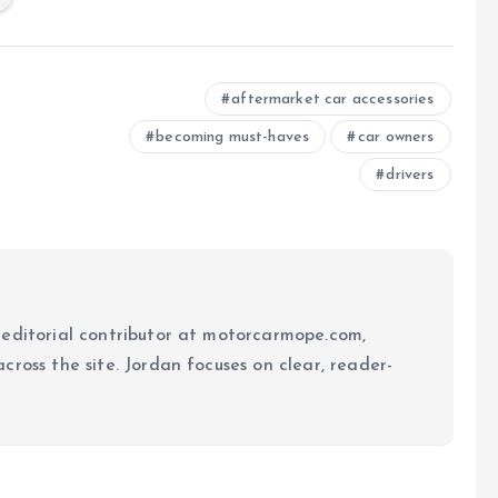
aftermarket car accessories
becoming must-haves
car owners
drivers
 editorial contributor at motorcarmope.com,
ross the site. Jordan focuses on clear, reader-