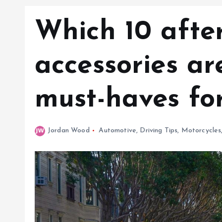
Which 10 afte
accessories a
must-haves fo
Jordan Wood
Automotive
,
Driving Tips
,
Motorcycles