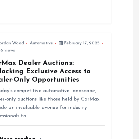
ordan Wood
Automotive
February 17, 2025
6 views
rMax Dealer Auctions:
ocking Exclusive Access to
aler-Only Opportunities
oday’s competitive automotive landscape,
er-only auctions like those held by CarMax
ide an invaluable avenue for industry
essionals to…