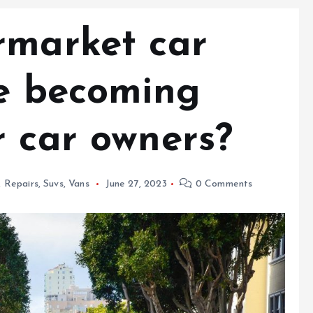
rmarket car
re becoming
r car owners?
,
Repairs
,
Suvs
,
Vans
June 27, 2023
0 Comments