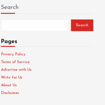
Search
Search
Pages
Privacy Policy
Terms of Service
Advertise with Us
Write for Us
About Us
Disclaimer