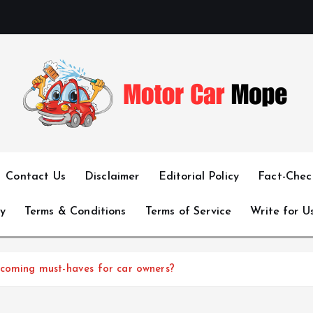
Fueling Passion for Two-Wheeled Freedom
Contact Us
Disclaimer
Editorial Policy
Fact-Check
y
Terms & Conditions
Terms of Service
Write for U
ecoming must-haves for car owners?