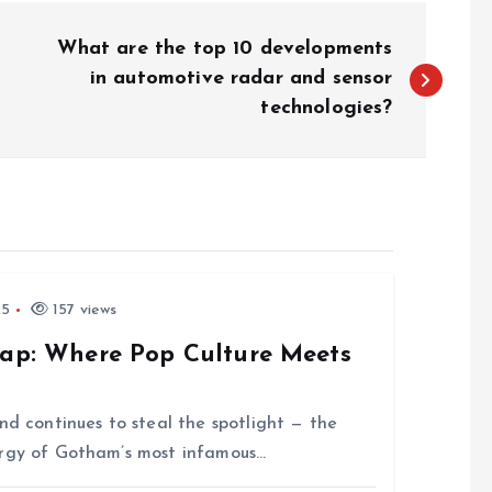
What are the top 10 developments
in automotive radar and sensor
technologies?
25
157 views
rap: Where Pop Culture Meets
nd continues to steal the spotlight — the
ergy of Gotham’s most infamous…