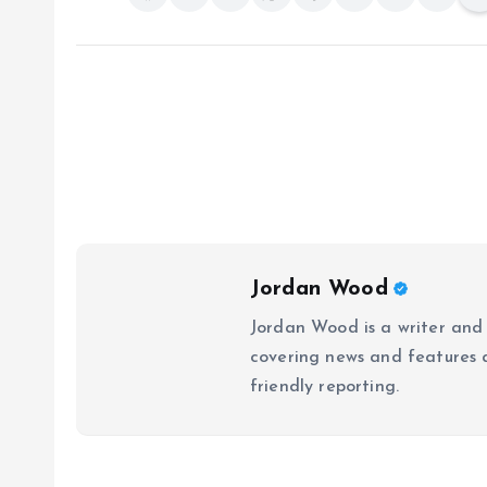
Jordan Wood
Jordan Wood is a writer and
covering news and features ac
friendly reporting.