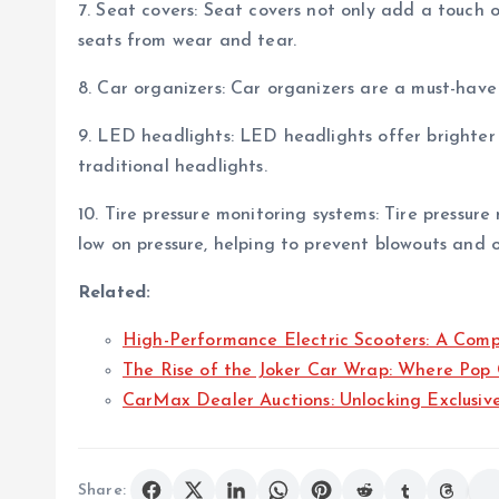
7. Seat covers: Seat covers not only add a touch of
seats from wear and tear.
8. Car organizers: Car organizers are a must-have
9. LED headlights: LED headlights offer brighter
traditional headlights.
10. Tire pressure monitoring systems: Tire pressure
low on pressure, helping to prevent blowouts and 
Related:
High-Performance Electric Scooters: A Com
The Rise of the Joker Car Wrap: Where Pop
CarMax Dealer Auctions: Unlocking Exclusiv
Share: