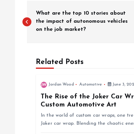
P
What are the top 10 stories about
o
the impact of autonomous vehicles
on the job market?
s
t
Related Posts
n
Jordan Wood
Automotive
June 3, 20
a
The Rise of the Joker Car W
Custom Automotive Art
v
In the world of custom car wraps, one tre
i
Joker car wrap. Blending the chaotic en