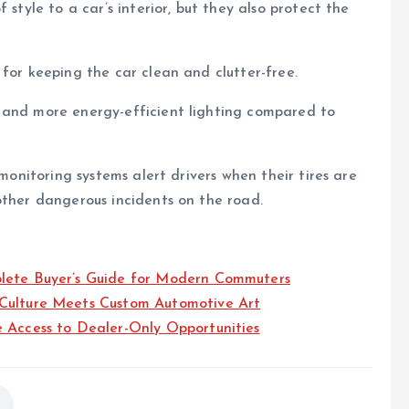
 style to a car’s interior, but they also protect the
 for keeping the car clean and clutter-free.
 and more energy-efficient lighting compared to
 monitoring systems alert drivers when their tires are
other dangerous incidents on the road.
plete Buyer’s Guide for Modern Commuters
 Culture Meets Custom Automotive Art
e Access to Dealer-Only Opportunities