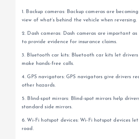
1. Backup cameras: Backup cameras are becoming 
view of what’s behind the vehicle when reversing.
2. Dash cameras: Dash cameras are important as t
to provide evidence for insurance claims.
3. Bluetooth car kits: Bluetooth car kits let drive
make hands-free calls.
4. GPS navigators: GPS navigators give drivers rea
other hazards.
5. Blind-spot mirrors: Blind-spot mirrors help drive
standard side mirrors.
6. Wi-Fi hotspot devices: Wi-Fi hotspot devices le
road.