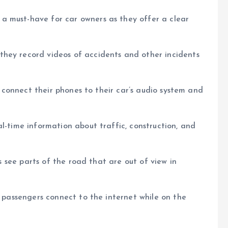
a must-have for car owners as they offer a clear
hey record videos of accidents and other incidents
rs connect their phones to their car’s audio system and
l-time information about traffic, construction, and
rs see parts of the road that are out of view in
t passengers connect to the internet while on the