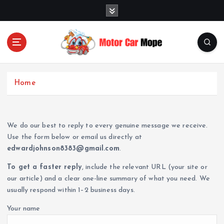
S
k
i
p
t
o
Fueling Passion for Two-Wheeled Freedom
c
Home
o
n
t
e
We do our best to reply to every genuine message we receive.
n
Use the form below or email us directly at
t
edwardjohnson8383@gmail.com
.
To get a faster reply
, include the relevant URL (your site or
our article) and a clear one-line summary of what you need. We
usually respond within 1–2 business days.
Your name