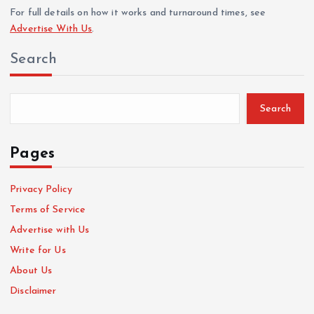
For full details on how it works and turnaround times, see
Advertise With Us
.
Search
Search
Pages
Privacy Policy
Terms of Service
Advertise with Us
Write for Us
About Us
Disclaimer