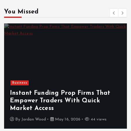
You Missed
Business
Instant Funding Prop Firms That
Empower Traders With Quick
Market Access
By
Jordan Wood
May 16, 2026
44 views