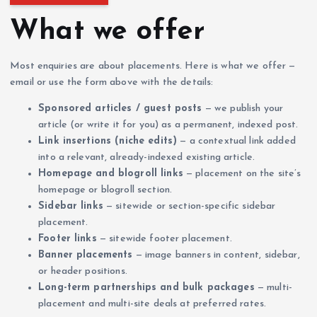
What we offer
Most enquiries are about placements. Here is what we offer —
email or use the form above with the details:
Sponsored articles / guest posts
— we publish your
article (or write it for you) as a permanent, indexed post.
Link insertions (niche edits)
— a contextual link added
into a relevant, already-indexed existing article.
Homepage and blogroll links
— placement on the site’s
homepage or blogroll section.
Sidebar links
— sitewide or section-specific sidebar
placement.
Footer links
— sitewide footer placement.
Banner placements
— image banners in content, sidebar,
or header positions.
Long-term partnerships and bulk packages
— multi-
placement and multi-site deals at preferred rates.