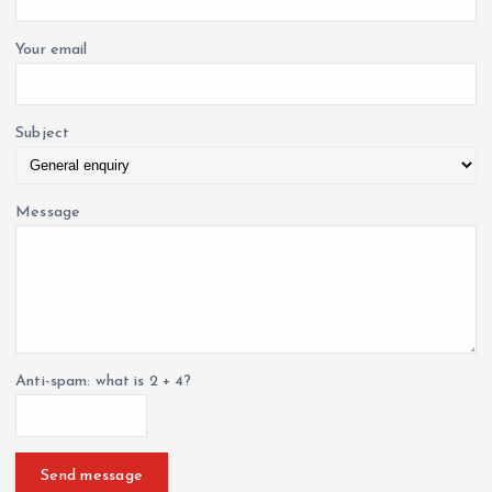
Your email
Subject
Message
Anti-spam: what is 2 + 4?
Send message