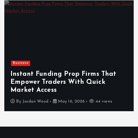
Business
Instant Funding Prop Firms That
Empower Traders With Quick
Market Access
By
Jordan Wood
May 16, 2026
44 views