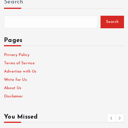
Search
Search
Pages
Privacy Policy
Terms of Service
Advertise with Us
Write for Us
About Us
Disclaimer
You Missed