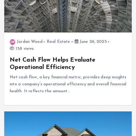
Jordan Wood
Real Estate
June 26, 2025
158 views
Net Cash Flow Helps Evaluate
Operational Efficiency
Net cash flow, a key financial metric, provides deep insights
into a company’s operational efficiency and overall financial
health. It reflects the amount…