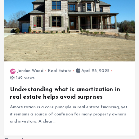
Jordan Wood
Real Estate
April 28, 2025
142 views
Understanding what is amortization in
real estate helps avoid surprises
Amortization is a core principle in real estate financing, yet
it remains a source of confusion for many property owners
and investors. A clear…