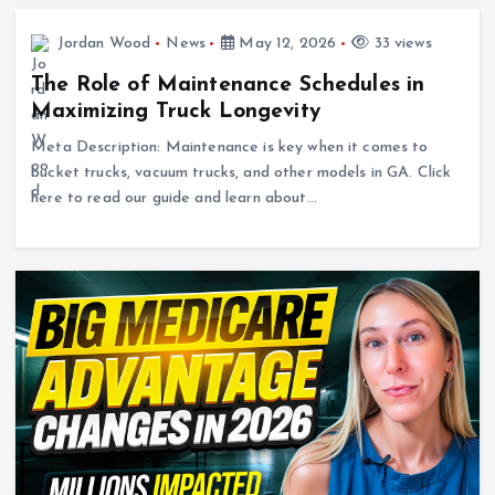
Jordan Wood
News
May 12, 2026
33 views
The Role of Maintenance Schedules in
Maximizing Truck Longevity
Meta Description: Maintenance is key when it comes to
bucket trucks, vacuum trucks, and other models in GA. Click
here to read our guide and learn about…