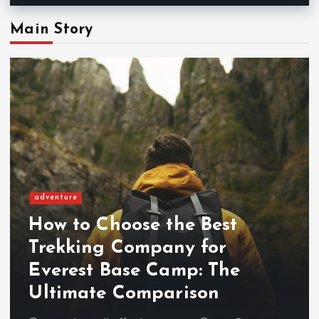
Main Story
adventure
How to Choose the Best
Trekking Company for
Everest Base Camp: The
Ultimate Comparison