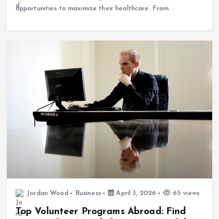
Jordan Wood
Business
April 3, 2026
65 views
Top Volunteer Programs Abroad: Find
Your Perfect Match for a Meaningful