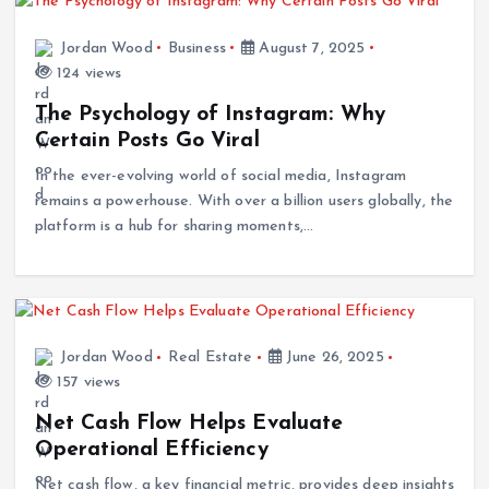
Jordan Wood
Business
August 7, 2025
124 views
The Psychology of Instagram: Why
Certain Posts Go Viral
In the ever-evolving world of social media, Instagram
remains a powerhouse. With over a billion users globally, the
platform is a hub for sharing moments,…
Jordan Wood
Real Estate
June 26, 2025
157 views
Net Cash Flow Helps Evaluate
Operational Efficiency
Net cash flow, a key financial metric, provides deep insights
into a company’s operational efficiency and overall financial