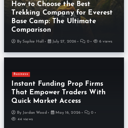
How to Choose the Best
Trekking Company for Everest
Base Camp: The Ultimate
Comparison
By
Sophie Hall
July 27, 2026
0
6 views
Business
Instant Funding Prop Firms
That Empower Traders With
Quick Market Access
By
Jordan Wood
May 16, 2026
0
44 views