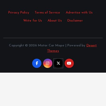
Privacy Policy
·
Terms of Service
·
Advertise with Us
·
Write for Us
·
About Us
·
Disclaimer
Copyright © 2026 Motor Car Mope | Powered by
Desert
Themes