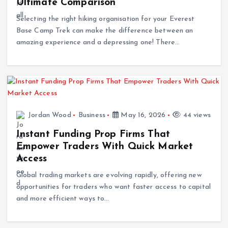
Selecting the right hiking organisation for your Everest
Base Camp Trek can make the difference between an
amazing experience and a depressing one! There…
Jordan Wood
Business
May 16, 2026
44 views
Instant Funding Prop Firms That
Empower Traders With Quick Market
Access
Global trading markets are evolving rapidly, offering new
opportunities for traders who want faster access to capital
and more efficient ways to…