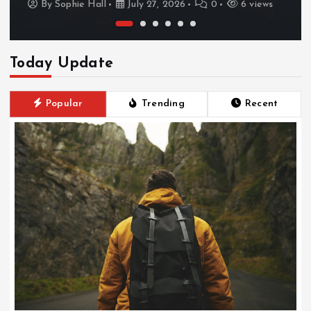
By
Sophie Hall
July 27, 2026
0
6 views
Today Update
Popular
Trending
Recent