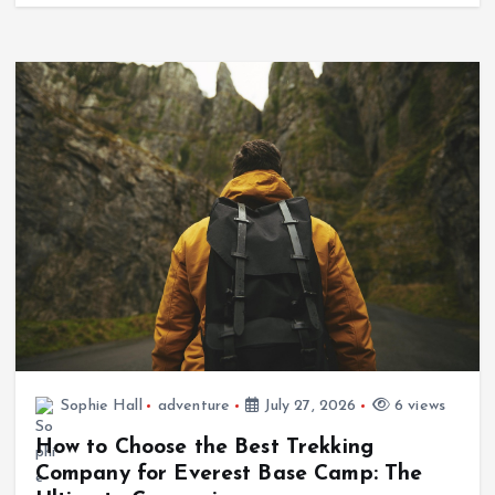
Sophie Hall
adventure
July 27, 2026
6 views
How to Choose the Best Trekking
Company for Everest Base Camp: The
Ultimate Comparison