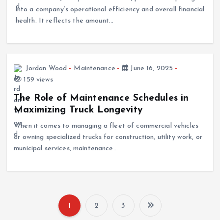
health. It reflects the amount…
Jordan Wood
Maintenance
June 16, 2025
159 views
The Role of Maintenance Schedules in
Maximizing Truck Longevity
When it comes to managing a fleet of commercial vehicles
or owning specialized trucks for construction, utility work, or
municipal services, maintenance…
1
2
3
P
Search