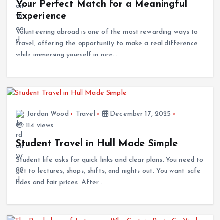
Experience
Volunteering abroad is one of the most rewarding ways to
travel, offering the opportunity to make a real difference
while immersing yourself in new…
Jordan Wood
Travel
December 17, 2025
114 views
Student Travel in Hull Made Simple
Student life asks for quick links and clear plans. You need to
get to lectures, shops, shifts, and nights out. You want safe
rides and fair prices. After…