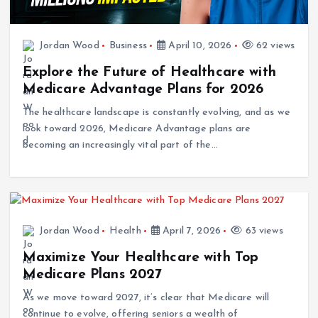
Jordan Wood
Business
April 10, 2026
62 views
Explore the Future of Healthcare with
Medicare Advantage Plans for 2026
The healthcare landscape is constantly evolving, and as we
look toward 2026, Medicare Advantage plans are
becoming an increasingly vital part of the…
Jordan Wood
Health
April 7, 2026
63 views
Maximize Your Healthcare with Top
Medicare Plans 2027
As we move toward 2027, it’s clear that Medicare will
continue to evolve, offering seniors a wealth of
opportunities to maximize their healthcare. From…