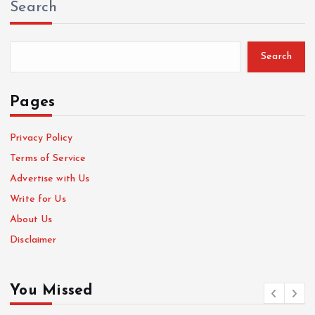
o
s
Search
t
Pages
s
Privacy Policy
Terms of Service
p
Advertise with Us
a
Write for Us
About Us
g
Disclaimer
i
You Missed
n