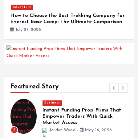
adventure
How to Choose the Best Trekking Company for
Everest Base Camp: The Ultimate Comparison
July 27, 2026
Business
Instant Funding Prop Firms That Empower
Traders With Quick Market Access
Featured Story
May 16, 2026
News
The Role of Maintenance Schedules in
News
Maximizing Truck Longevity
The Role of Maintenance Schedules in
Jordan Wood
May 12, 2026
Maximizing Truck Longevity
May 12, 2026